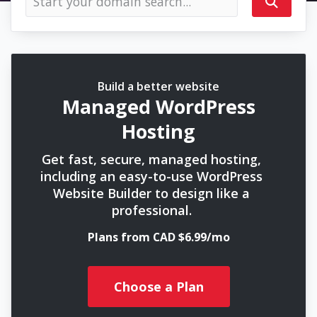
Build a better website
Managed WordPress
Hosting
Get fast, secure, managed hosting,
including an easy-to-use WordPress
Website Builder to design like a
professional.
Plans from CAD $6.99/mo
Choose a Plan