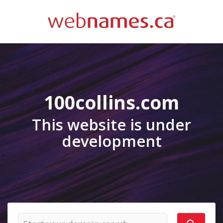
100collins.com
This website is under
development