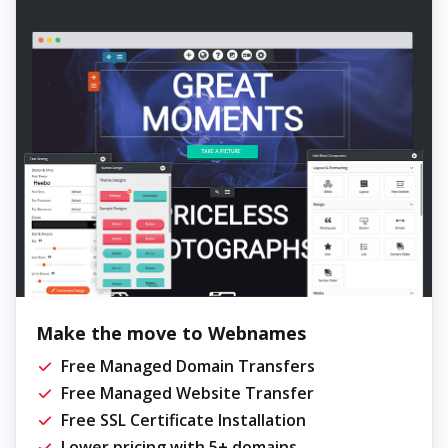
Make the move to Webnames
Free Managed Domain Transfers
Free Managed Website Transfer
Free SSL Certificate Installation
Lower pricing with 5+ domains